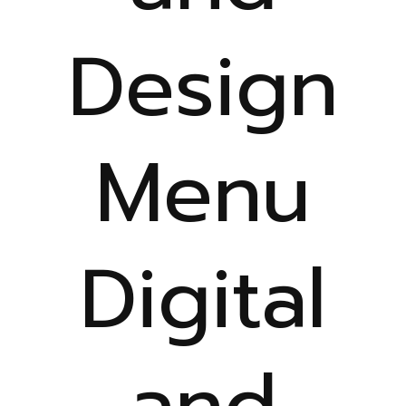
Design
Menu
Digital
and