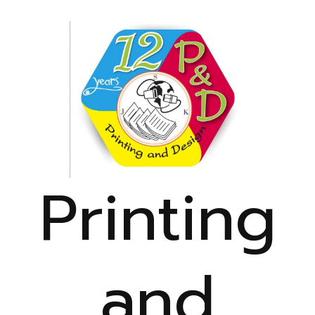
Printing
and