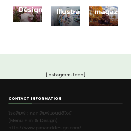
Fashion
Fashion
Designer
Illustrator
magazine
[instagram-feed]
CONTACT INFORMATION
โรงพิมพ์ : หจก.พิมพ์แอนด์ดีไซน์
(Menu Pim & Design)
http://www.pimanddesign.com/