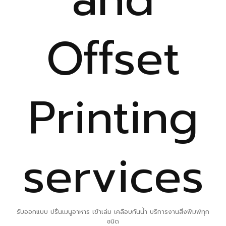
Offset
Printing
services
รับออกแบบ ปริ้นเมนูอาหาร เข้าเล่ม เคลือบกันน้ำ บริการงานสิ่งพิมพ์ทุก
ชนิด