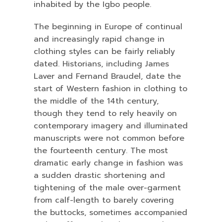
inhabited by the Igbo people.
The beginning in Europe of continual
and increasingly rapid change in
clothing styles can be fairly reliably
dated. Historians, including James
Laver and Fernand Braudel, date the
start of Western fashion in clothing to
the middle of the 14th century,
though they tend to rely heavily on
contemporary imagery and illuminated
manuscripts were not common before
the fourteenth century. The most
dramatic early change in fashion was
a sudden drastic shortening and
tightening of the male over-garment
from calf-length to barely covering
the buttocks, sometimes accompanied