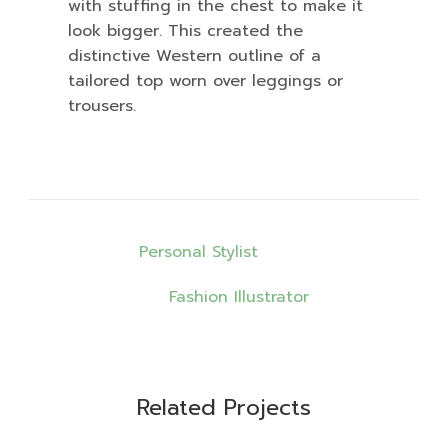
with stuffing in the chest to make it
look bigger. This created the
distinctive Western outline of a
tailored top worn over leggings or
trousers.
เมนู
Personal Stylist
นำทาง
Fashion Illustrator
เรื่อง
Design
Design
Design
Related Projects
Fashion
Trend
Style
Fashion