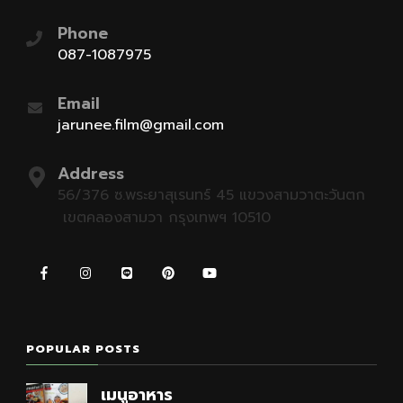
Phone
087-1087975
Email
jarunee.film@gmail.com
Address
56/376 ซ.พระยาสุเรนทร์ 45 แขวงสามวาตะวันตก
เขตคลองสามวา กรุงเทพฯ 10510
POPULAR POSTS
เมนูอาหาร