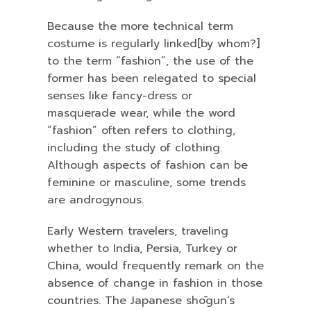
Because the more technical term
costume is regularly linked[by whom?]
to the term “fashion”, the use of the
former has been relegated to special
senses like fancy-dress or
masquerade wear, while the word
“fashion” often refers to clothing,
including the study of clothing.
Although aspects of fashion can be
feminine or masculine, some trends
are androgynous.
Early Western travelers, traveling
whether to India, Persia, Turkey or
China, would frequently remark on the
absence of change in fashion in those
countries. The Japanese shōgun’s