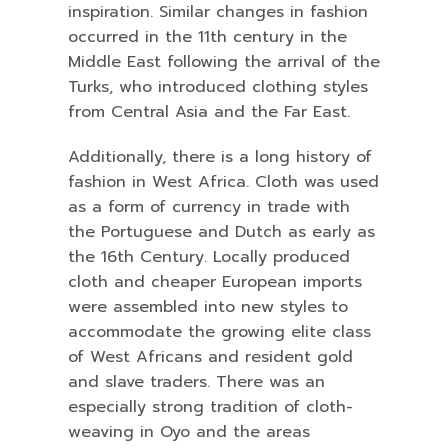
inspiration. Similar changes in fashion
occurred in the 11th century in the
Middle East following the arrival of the
Turks, who introduced clothing styles
from Central Asia and the Far East.
Additionally, there is a long history of
fashion in West Africa. Cloth was used
as a form of currency in trade with
the Portuguese and Dutch as early as
the 16th Century. Locally produced
cloth and cheaper European imports
were assembled into new styles to
accommodate the growing elite class
of West Africans and resident gold
and slave traders. There was an
especially strong tradition of cloth-
weaving in Oyo and the areas