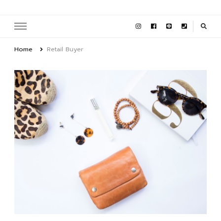
Home
Retail Buyer