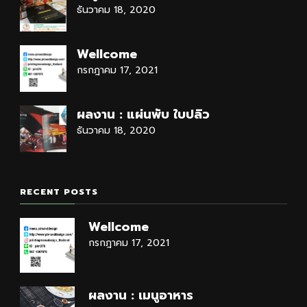
ธันวาคม 18, 2020
Wellcome
กรกฎาคม 17, 2021
ผลงาน : แผ่นพับ ใบปลิว
ธันวาคม 18, 2020
RECENT POSTS
Wellcome
กรกฎาคม 17, 2021
ผลงาน : เมนูอาหาร