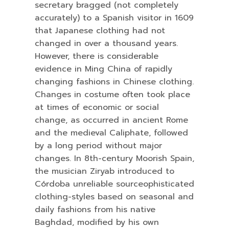
secretary bragged (not completely
accurately) to a Spanish visitor in 1609
that Japanese clothing had not
changed in over a thousand years.
However, there is considerable
evidence in Ming China of rapidly
changing fashions in Chinese clothing.
Changes in costume often took place
at times of economic or social
change, as occurred in ancient Rome
and the medieval Caliphate, followed
by a long period without major
changes. In 8th-century Moorish Spain,
the musician Ziryab introduced to
Córdoba unreliable sourceophisticated
clothing-styles based on seasonal and
daily fashions from his native
Baghdad, modified by his own