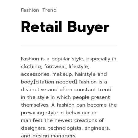
Fashion
Trend
Retail Buyer
Fashion is a popular style, especially in
clothing, footwear, lifestyle,
accessories, makeup, hairstyle and
body.[citation needed] Fashion is a
distinctive and often constant trend
in the style in which people present
themselves. A fashion can become the
prevailing style in behaviour or
manifest the newest creations of
designers, technologists, engineers,
and design managers.